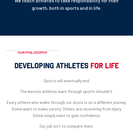
We teach athletes to take responsibility for their
growth, both in sports and in life.
OUR PHILOSOPHY
DEVELOPING ATHLETES
FOR LIFE
Sports will eventually end.
The lessons athletes learn through sports shouldn’t.
Every athlete who walks through our doors is on a different journey.
Some want to make varsity. Others are recovering from injury.
Some simply want to gain confidence.
Our job isn’t to compare them.