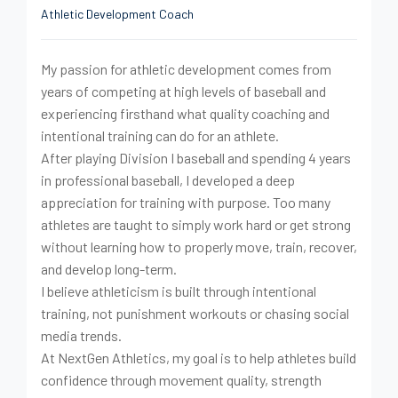
Athletic Development Coach
My passion for athletic development comes from
years of competing at high levels of baseball and
experiencing firsthand what quality coaching and
intentional training can do for an athlete.
After playing Division I baseball and spending 4 years
in professional baseball, I developed a deep
appreciation for training with purpose. Too many
athletes are taught to simply work hard or get strong
without learning how to properly move, train, recover,
and develop long-term.
I believe athleticism is built through intentional
training, not punishment workouts or chasing social
media trends.
At NextGen Athletics, my goal is to help athletes build
confidence through movement quality, strength