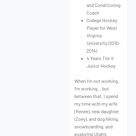
and Conditioning
Coach
College Hockey
Player for West
Virginia
University (2010-
2014)
4 Years Tier II
Junior Hockey
When I’m not working,
I’m working… but
between that, I spend
my time with my wife
(Renee), new daughter
(Zoey), and dog hiking,
snowboarding, and
exploring Utah’s