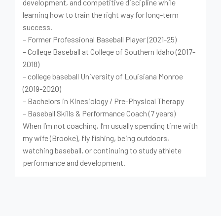
development, and competitive discipline while
learning how to train the right way for long-term
success.
– Former Professional Baseball Player (2021-25)
– College Baseball at College of Southern Idaho (2017-
2018)
– college baseball University of Louisiana Monroe
(2019-2020)
– Bachelors in Kinesiology / Pre-Physical Therapy
– Baseball Skills & Performance Coach (7 years)
When I’m not coaching, I’m usually spending time with
my wife (Brooke), fly fishing, being outdoors,
watching baseball, or continuing to study athlete
performance and development.