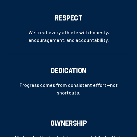
RESPECT
We treat every athlete with honesty,
encouragement, and accountability.
DEDICATION
Progress comes from consistent effort—not
shortcuts.
OWNERSHIP