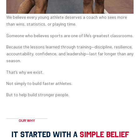
We believe every young athlete deserves a coach who sees more
than wins, statistics, or playing time.
Someone who believes sports are one of life’s greatest classrooms.
Because the lessons learned through training—discipline, resilience,
accountability, confidence, and leadership—last far longer than any
season.
That’s why we exist.
Not simply to build faster athletes.
But to help build stronger people.
OUR WHY
IT STARTED WITH A
SIMPLE BELIEF