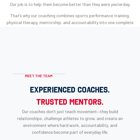
Our job is to help them become better than they were yesterday.
That’s why our coaching combines sports performance training,
physical therapy, mentorship, and accountability into one complete
approach to athletic development.
Because success isn’t measured only by championships.
MEET THE TEAM
EXPERIENCED COACHES.
TRUSTED MENTORS.
Our coaches don’t just teach movement—they build
relationships, challenge athletes to grow, and create an
environment where hard work, accountability, and
confidence become part of everyday life.