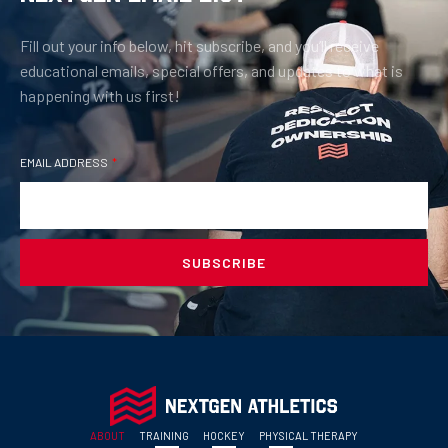
Fill out your info below, hit subscribe, and you’ll receive
educational emails, special offers, and updates to what is
happening with us first!
EMAIL ADDRESS
SUBSCRIBE
ABOUT
TRAINING
HOCKEY
PHYSICAL THERAPY