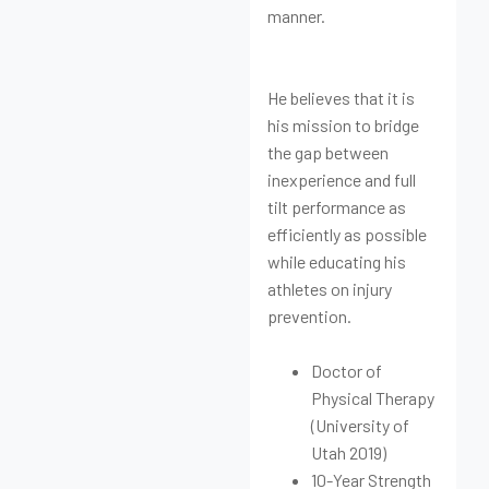
manner.
He believes that it is
his mission to bridge
the gap between
inexperience and full
tilt performance as
efficiently as possible
while educating his
athletes on injury
prevention.
Doctor of
Physical Therapy
(University of
Utah 2019)
10-Year Strength