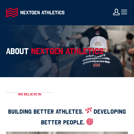
ABOUT
NEXTGEN ATHLETICS
WE BELIEVE IN
BUILDING BETTER ATHLETES.
DEVELOPING
BETTER PEOPLE.