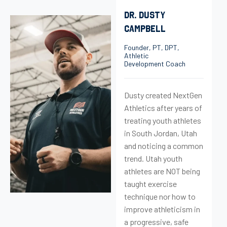
DR. DUSTY
CAMPBELL
Founder, PT, DPT,
Athletic
Development Coach
Dusty created NextGen
Athletics after years of
treating youth athletes
in South Jordan, Utah
and noticing a common
trend. Utah youth
athletes are NOT being
taught exercise
technique nor how to
improve athleticism in
a progressive, safe