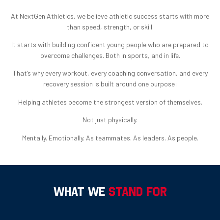
At NextGen Athletics, we believe athletic success starts with more
than speed, strength, or skill.
It starts with building confident young people who are prepared to
overcome challenges. Both in sports, and in life.
That’s why every workout, every coaching conversation, and every
recovery session is built around one purpose:
Helping athletes become the strongest version of themselves.
Not just physically.
Mentally. Emotionally. As teammates. As leaders. As people.
WHAT WE
STAND FOR