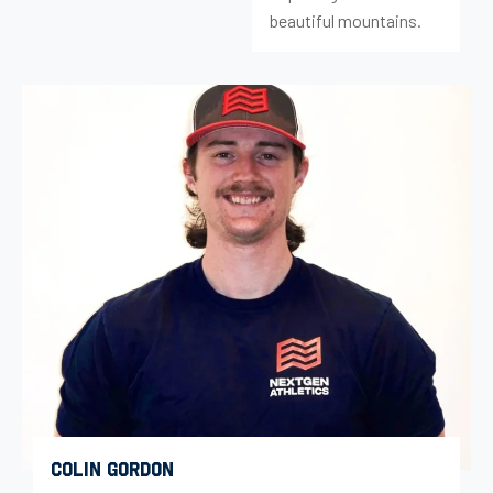
beautiful mountains.
COLIN GORDON