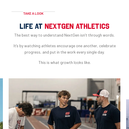
TAKE A LOOK
LIFE AT
NEXTGEN ATHLETICS
The best way to understand NextGen isn’t through words.
It’s by watching athletes encourage one another, celebrate
progress, and put in the work every single day.
This is what growth looks like.