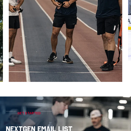
GET STARTED
NEXTGEN EMAIL LIST