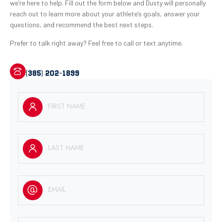
we’re here to help. Fill out the form below and Dusty will personally
reach out to learn more about your athlete’s goals, answer your
questions, and recommend the best next steps.
Prefer to talk right away? Feel free to call or text anytime.
(385) 202-1899