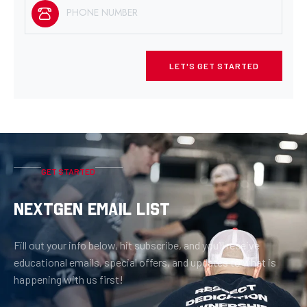
LET'S GET STARTED
GET STARTED
NEXTGEN EMAIL LIST
Fill out your info below, hit subscribe, and you’ll receive
educational emails, special offers, and updates to what is
happening with us first!