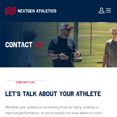
CONTACT
US
CONTACT US
LET'S TALK ABOUT YOUR ATHLETE
Whether your athlete is recovering from an injury, looking to
improve performance, or you’re simply not sure where to start,