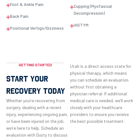
Foot & Ankle Pain
Cupping (Myofascial
Decompression)
Back Pain
IASTYM
Positional Vertigo/Dizziness
GETTING STARTED
Utah is a direct access state for
physical therapy, which means
START YOUR
you can schedule an evaluation
without first obtaining a
RECOVERY TODAY
physician referral. If additional
Whether you’re recovering from
medical care is needed, we’ll work
surgery, dealing with a recent
closely with your healthcare
injury, experiencing ongoing pain,
providers to ensure you receive
or have been injured on the job,
the best possible treatment.
we’re here to help. Schedule an
evaluation with Dusty to discuss