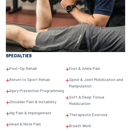
SPECIALTIES
Post-Op Rehab
Foot & Ankle Pain
Return to Sport Rehab
Spine & Joint Mobilization and
Manipulation
Injury Prevention Programming
Soft & Deep Tissue
Shoulder Pain & Instability
Mobilization
Hip Pain & Impingement
Therapeutic Exercise
Head & Neck Pain
Breath Work