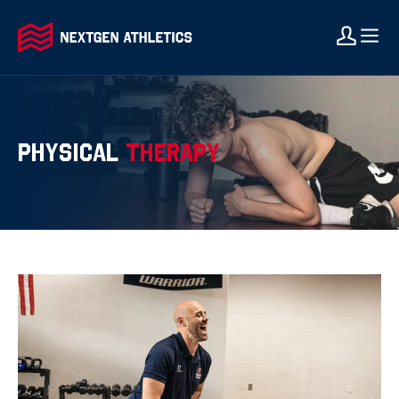
PHYSICAL
THERAPY