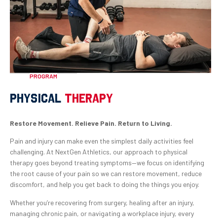
PROGRAM
PHYSICAL
THERAPY
Restore Movement. Relieve Pain. Return to Living.
Pain and injury can make even the simplest daily activities feel
challenging. At NextGen Athletics, our approach to physical
therapy goes beyond treating symptoms—we focus on identifying
the root cause of your pain so we can restore movement, reduce
discomfort, and help you get back to doing the things you enjoy.
Whether you’re recovering from surgery, healing after an injury,
managing chronic pain, or navigating a workplace injury, every