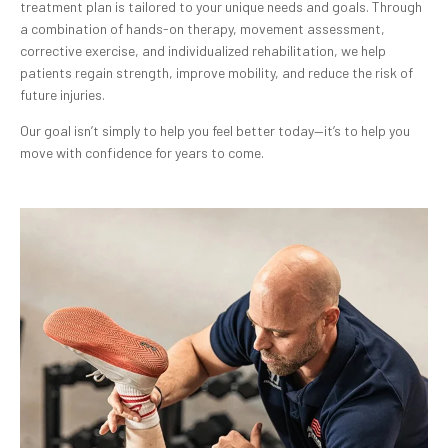
treatment plan is tailored to your unique needs and goals. Through
a combination of hands-on therapy, movement assessment,
corrective exercise, and individualized rehabilitation, we help
patients regain strength, improve mobility, and reduce the risk of
future injuries.
Our goal isn’t simply to help you feel better today—it’s to help you
move with confidence for years to come.