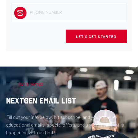
LET'S GET STARTED
GET STARTED
NEXTGEN EMAIL LIST
Fill out your info below, hit subscribe, and you’ll receive
educational emails, special offers, and updates to what is
happening with us first!