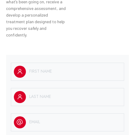
what’s been going on, receive a
comprehensive assessment, and
develop a personalized
treatment plan designed to help
you recover safely and
confidently.